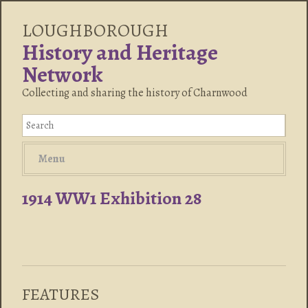
LOUGHBOROUGH
History and Heritage
Network
Collecting and sharing the history of Charnwood
Menu
1914 WW1 Exhibition 28
FEATURES