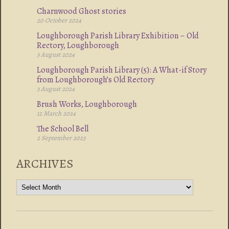
Charnwood Ghost stories
20 October 2024
Loughborough Parish Library Exhibition – Old
Rectory, Loughborough
3 August 2024
Loughborough Parish Library (5): A What-if Story
from Loughborough’s Old Rectory
3 August 2024
Brush Works, Loughborough
12 March 2024
The School Bell
2 September 2023
ARCHIVES