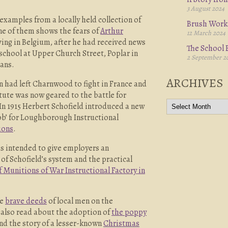
3 August 2024
xamples from a locally held collection of
Brush Work
e of them shows the fears of
Arthur
12 March 2024
ving in Belgium, after he had received news
The School B
 school at Upper Church Street, Poplar in
2 September 2
ians.
ARCHIVES
 had left Charnwood to fight in France and
ute was now geared to the battle for
In 1915 Herbert Schofield introduced a new
job’ for Loughborough Instructional
ions
.
as intended to give employers an
of Schofield’s system and the practical
f Munitions of War Instructional Factory in
he
brave deeds
of local men on the
n also read about the adoption of
the poppy
nd the story of a lesser-known
Christmas