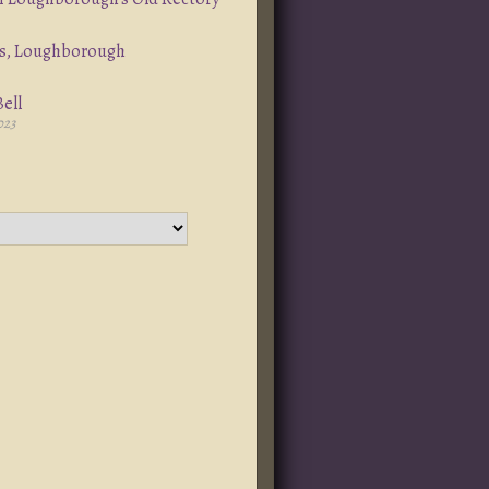
s, Loughborough
ell
023