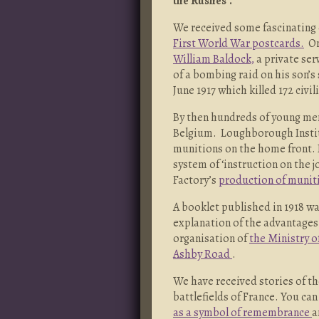
the Rushes’.
We received some fascinating e
First World War postcards.
On
William Baldock,
a private ser
of a bombing raid on his son’s
June 1917 which killed 172 civil
By then hundreds of young men
Belgium. Loughborough Instit
munitions on the home front. 
system of ‘instruction on the 
Factory’s
production of munit
A booklet published in 1918 w
explanation of the advantages 
organisation of
the Ministry o
Ashby Road
.
We have received stories of t
battlefields of France. You ca
as a symbol of remembrance
a