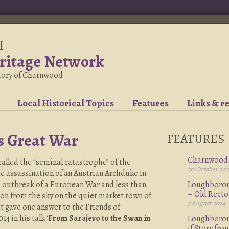
H
ritage Network
story of Charnwood
Local Historical Topics
Features
Links & r
s Great War
FEATURES
Charnwood 
alled the “seminal catastrophe” of the
20 October 20
e assassination of an Austrian Archduke in
e outbreak of a European War and less than
Loughboroug
– Old Rect
ion from the sky on the quiet market town of
3 August 2024
gave one answer to the Friends of
 in his talk ‘
From Sarajevo to the Swan in
Loughboroug
if Story fr