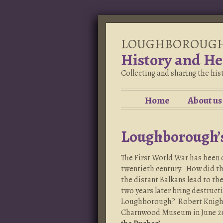
LOUGHBOROUG
History and He
Collecting and sharing the hi
Home
About us
Loughborough’
The First World War has been c
twentieth century. How did th
the distant Balkans lead to th
two years later bring destruct
Loughborough? Robert Knight 
Charnwood Museum in June 2014