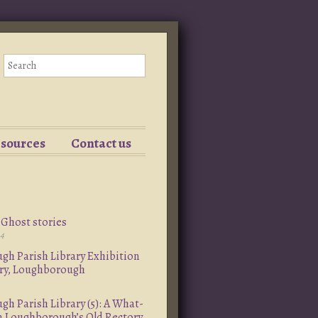
esources
Contact us
Ghost stories
24
h Parish Library Exhibition
ory, Loughborough
h Parish Library (5): A What-
om Loughborough’s Old Rectory