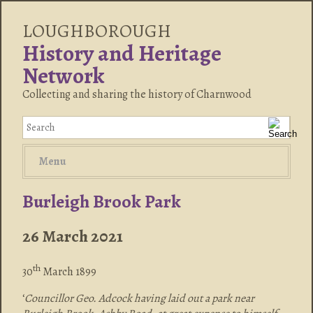
LOUGHBOROUGH
History and Heritage
Network
Collecting and sharing the history of Charnwood
Menu
Burleigh Brook Park
26 March 2021
th
30
March 1899
‘
Councillor Geo. Adcock having laid out a park near