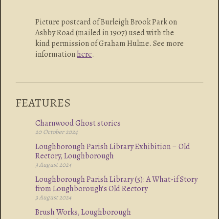
Picture postcard of Burleigh Brook Park on
Ashby Road (mailed in 1907) used with the
kind permission of Graham Hulme. See more
information
here
.
FEATURES
Charnwood Ghost stories
20 October 2024
Loughborough Parish Library Exhibition – Old
Rectory, Loughborough
3 August 2024
Loughborough Parish Library (5): A What-if Story
from Loughborough’s Old Rectory
3 August 2024
Brush Works, Loughborough