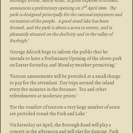
Burleigh Brook, Ashby Road, at great expense to himself,
rd
announces a preliminary opening on 3
April 1899. The
park is designed principally for the rational enjoyment and
recreation of the people. A good sized lake has been
formed, and the park is about 4 acres in extent, and is
pleasantly situated on the declivity and in the valley of
Burleigh.
‘
‘George Adcock begs to inform the public that he
intends to have a Preliminary Opening of the above park
on Easter Saturday, and Monday weather permitting.’
‘Various amusements will be provided at a small charge
to pay for the attendant. Day trips around the island
every five minutes in the Steamer. Tea and other
refreshments at moderate prices.’
‘For the comfort of visitors a very large number of seats
are provided round the Park and Lake.’
‘On Saturday 1st April, the Borough Band will play a
concert in the afternoon and will play for dancing. Park