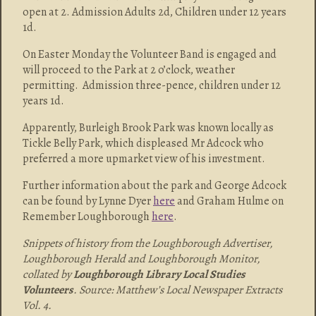
open at 2. Admission Adults 2d, Children under 12 years
1d.
On Easter Monday the Volunteer Band is engaged and
will proceed to the Park at 2 o’clock, weather
permitting. Admission three-pence, children under 12
years 1d.
Apparently, Burleigh Brook Park was known locally as
Tickle Belly Park, which displeased Mr Adcock who
preferred a more upmarket view of his investment.
Further information about the park and George Adcock
can be found by Lynne Dyer
here
and Graham Hulme on
Remember Loughborough
here
.
Snippets of history from the Loughborough Advertiser,
Loughborough Herald and Loughborough Monitor,
collated by
Loughborough Library Local Studies
Volunteers
. Source: Matthew’s Local Newspaper Extracts
Vol. 4.