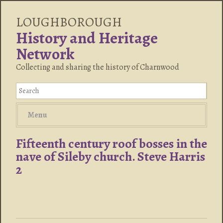
LOUGHBOROUGH
History and Heritage
Network
Collecting and sharing the history of Charnwood
Menu
Fifteenth century roof bosses in the
nave of Sileby church. Steve Harris
2