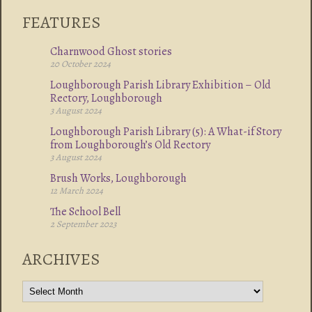
FEATURES
Charnwood Ghost stories
20 October 2024
Loughborough Parish Library Exhibition – Old
Rectory, Loughborough
3 August 2024
Loughborough Parish Library (5): A What-if Story
from Loughborough’s Old Rectory
3 August 2024
Brush Works, Loughborough
12 March 2024
The School Bell
2 September 2023
ARCHIVES