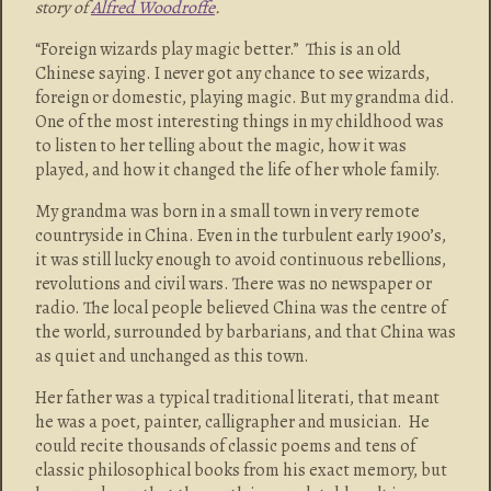
story of
Alfred Woodroffe
.
“Foreign wizards play magic better.” This is an old
Chinese saying. I never got any chance to see wizards,
foreign or domestic, playing magic. But my grandma did.
One of the most interesting things in my childhood was
to listen to her telling about the magic, how it was
played, and how it changed the life of her whole family.
My grandma was born in a small town in very remote
countryside in China. Even in the turbulent early 1900’s,
it was still lucky enough to avoid continuous rebellions,
revolutions and civil wars. There was no newspaper or
radio. The local people believed China was the centre of
the world, surrounded by barbarians, and that China was
as quiet and unchanged as this town.
Her father was a typical traditional literati, that meant
he was a poet, painter, calligrapher and musician. He
could recite thousands of classic poems and tens of
classic philosophical books from his exact memory, but