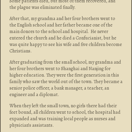
Some patients died, but most of them recovered, and
the plague was eliminated finally.
After that, my grandma and her four brothers went to
the English school and her father became one of the
main donors to the school and hospital. He never
entered the church and he died a Confucianist, but he
was quite happy to see his wife and five children become
Christians.
After graduating from the small school, my grandma and
her four brothers went to Shanghai and Nanjing for
higher education. They were the first generation in this
family who saw the world out of the town. They became a
senior police officer, a bank manager, a teacher, an
engineer and a diplomat.
When they left the small town, no girls there had their
feet bound, all children went to school, the hospital had
expanded and was training local people as nurses and
physician’s assistants.