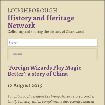
LOUGHBOROUGH
History and Heritage
Network
Collecting and sharing the history of Charnwood
Menu
‘Foreign Wizards Play Magic
Better’: a story of China
12 August 2015
Loughborough resident Eva Weng shares a story from her
family’s history which compliments the recently featured