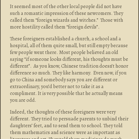
It seemed most of the other local people did not have
such a romantic impression of these newcomers. They
called them “foreign wizards and witches.” Those with
more hostility called them “foreign devils”.
These foreigners established a church, a school and a
hospital, all of them quite small, but still empty because
few people went there. Most people believed an old
saying “if someone looks different, his thoughts must be
different”. As you know, Chinese tradition doesn’t honor
difference so much. They like harmony. Even now, if you
go to China and somebody says you are different or
extraordinary, you’d better not to take it as a
compliment. It is very possible that he actually means
you are odd.
Indeed, the thoughts of these foreigners were very
different. They tried to persuade parents to unbind their
daughters’ feet, and to send them to school. They told
them mathematics and science were as important as