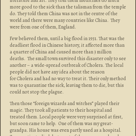
literature and art. They told them medicines do much
more good to the sick than the talisman from the temple
do. They told them China was not in the centre of the
world and there were many countries like China. They
were from one of them, England.
Few believed them, until a big flood in 1931. That was the
deadliest flood in Chinese history, it affected more than
a quarter of China and caused more than 3 million
deaths. The small town survived this disaster only to see
another – a wide-spread outbreak of Cholera. The local
people did not have any idea about the reason
for Cholera and had no way to treat it. Their only method
was to quarantine the sick, leaving them to die, but this
could not stop the plague.
Then those “foreign wizards and witches” played their
magic. They took all patients to their hospital and
treated them. Local people were very surprised at first,
but soon came to help. One of them was my great-
grandpa. His house was even partly used as a hospital.