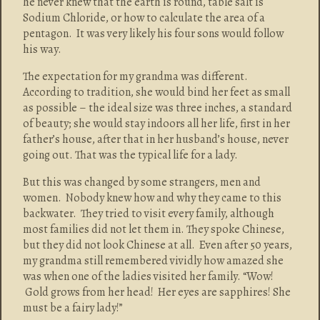
he never knew that the earth is round, table salt is
Sodium Chloride, or how to calculate the area of a
pentagon. It was very likely his four sons would follow
his way.
The expectation for my grandma was different.
According to tradition, she would bind her feet as small
as possible – the ideal size was three inches, a standard
of beauty; she would stay indoors all her life, first in her
father’s house, after that in her husband’s house, never
going out. That was the typical life for a lady.
But this was changed by some strangers, men and
women. Nobody knew how and why they came to this
backwater. They tried to visit every family, although
most families did not let them in. They spoke Chinese,
but they did not look Chinese at all. Even after 50 years,
my grandma still remembered vividly how amazed she
was when one of the ladies visited her family. “Wow!
Gold grows from her head! Her eyes are sapphires! She
must be a fairy lady!”