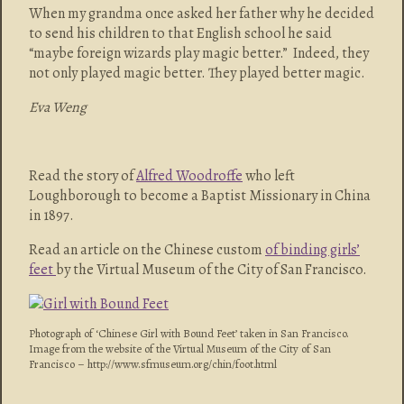
When my grandma once asked her father why he decided
to send his children to that English school he said
“maybe foreign wizards play magic better.” Indeed, they
not only played magic better. They played better magic.
Eva Weng
Read the story of
Alfred Woodroffe
who left
Loughborough to become a Baptist Missionary in China
in 1897.
Read an article on the Chinese custom
of binding girls’
feet
by the Virtual Museum of the City of San Francisco.
Photograph of ‘Chinese Girl with Bound Feet’ taken in San Francisco.
Image from the website of the Virtual Museum of the City of San
Francisco – http://www.sfmuseum.org/chin/foot.html