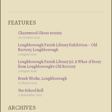
FEATURES
Charnwood Ghost stories
20 October 2024
Loughborough Parish Library Exhibition – Old
Rectory, Loughborough
3 August 2024
Loughborough Parish Library (5): A What-if Story
from Loughborough’s Old Rectory
3 August 2024
Brush Works, Loughborough
12 March 2024
The School Bell
2 September 2023
ARCHIVES