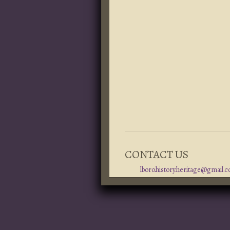
CONTACT US
lboro.history.heritage@gmail.