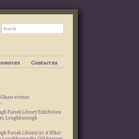
esources
Contact us
Ghost stories
24
h Parish Library Exhibition
ory, Loughborough
h Parish Library (5): A What-
om Loughborough’s Old Rectory