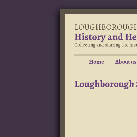
LOUGHBOROUG
History and He
Collecting and sharing the hi
Home
About us
Loughborough