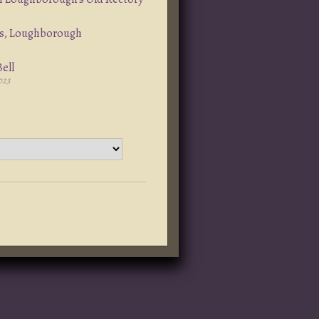
s, Loughborough
ell
023