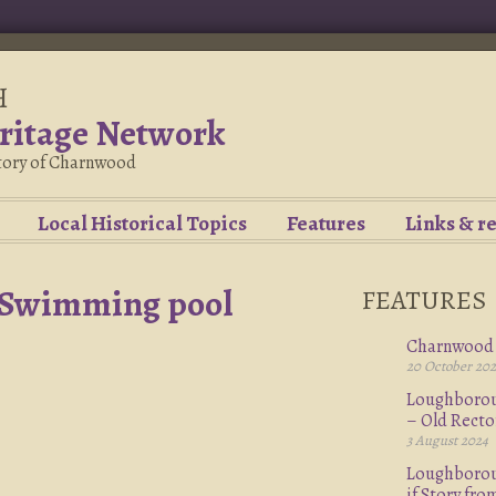
H
ritage Network
story of Charnwood
Local Historical Topics
Features
Links & r
 Swimming pool
FEATURES
Charnwood 
20 October 20
Loughboroug
– Old Rect
3 August 2024
Loughboroug
if Story fr