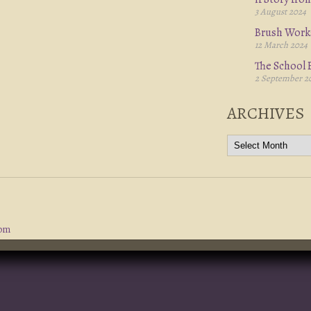
3 August 2024
Brush Work
12 March 2024
The School B
2 September 2
ARCHIVES
com