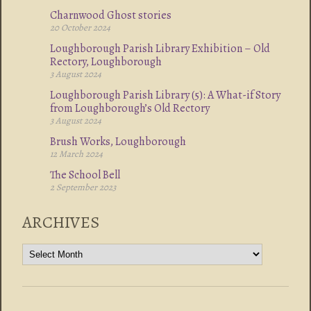
Charnwood Ghost stories
20 October 2024
Loughborough Parish Library Exhibition – Old
Rectory, Loughborough
3 August 2024
Loughborough Parish Library (5): A What-if Story
from Loughborough’s Old Rectory
3 August 2024
Brush Works, Loughborough
12 March 2024
The School Bell
2 September 2023
ARCHIVES