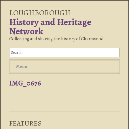
LOUGHBOROUGH
History and Heritage
Network
Collecting and sharing the history of Charnwood
Menu
IMG_0676
FEATURES