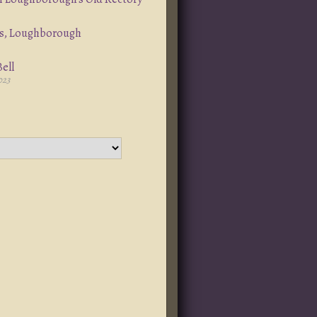
s, Loughborough
ell
023