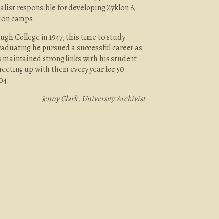
list responsible for developing Zyklon B,
tion camps.
gh College in 1947, this time to study
raduating he pursued a successful career as
 maintained strong links with his student
eting up with them every year for 50
04.
Jenny Clark, University Archivist