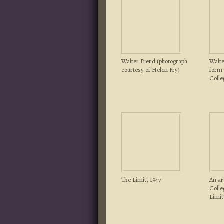
Walter Freud (photograph
Walte
courtesy of Helen Fry)
form 
Colle
The Limit, 1947
An ar
Colle
Limit