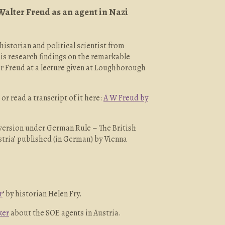
Walter Freud as an agent in Nazi
 historian and political scientist from
is research findings on the remarkable
r Freud at a lecture given at Loughborough
or read a transcript of it here:
A W Freud by
bversion under German Rule – The British
stria’ published (in German) by Vienna
r
‘ by historian Helen Fry.
ker
about the SOE agents in Austria.