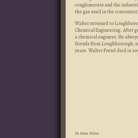
conglomerate and the industria
the gas used in the concentra
Walter returned to Loughborou
Chemical Engineering. After g
a chemical engineer. He always
friends from Loughborough, me
years. Walter Freud died in 20
Dr Peter Pirker