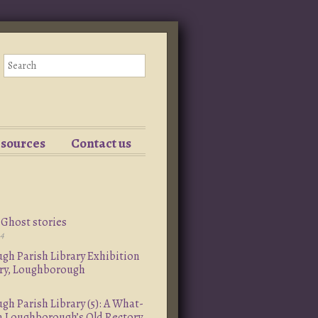
esources
Contact us
Ghost stories
24
h Parish Library Exhibition
ory, Loughborough
h Parish Library (5): A What-
om Loughborough’s Old Rectory