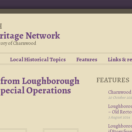
H
ritage Network
story of Charnwood
Local Historical Topics
Features
Links & r
– from Loughborough
FEATURES
Special Operations
Charnwood 
20 October 20
Loughboroug
– Old Rect
3 August 2024
Loughboroug
if Story fr