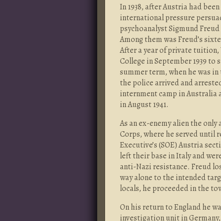
In 1938, after Austria had bee
international pressure persua
psychoanalyst Sigmund Freud a
Among them was Freud’s sixte
After a year of private tuiti
College in September 1939 to 
summer term, when he was in 
the police arrived and arreste
internment camp in Australia a
in August 1941.
As an ex-enemy alien the only 
Corps, where he served until r
Executive’s (SOE) Austria secti
left their base in Italy and we
anti-Nazi resistance. Freud l
way alone to the intended targe
locals, he proceeded in the t
On his return to England he wa
investigation unit in Germany