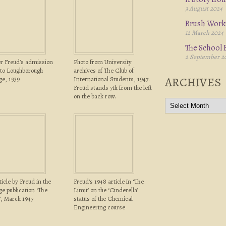
3 August 2024
Brush Work
12 March 2024
The School B
2 September 2
r Freud’s admission
Photo from University
to Loughborough
archives of The Club of
ARCHIVES
ge, 1939
International Students, 1947.
Freud stands 7th from the left
on the back row.
ticle by Freud in the
Freud’s 1948 article in ‘The
ge publication ‘The
Limit’ on the ‘Cinderella’
’, March 1947
status of the Chemical
Engineering course