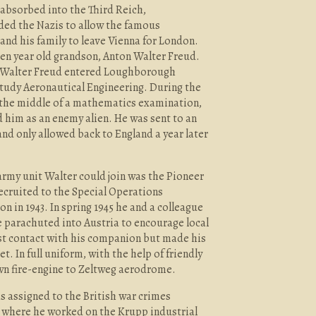
n absorbed into the Third Reich,
ded the Nazis to allow the famous
nd his family to leave Vienna for London.
en year old grandson, Anton Walter Freud.
on, Walter Freud entered Loughborough
study Aeronautical Engineering. During the
the middle of a mathematics examination,
d him as an enemy alien. He was sent to an
nd only allowed back to England a year later
army unit Walter could join was the Pioneer
ecruited to the Special Operations
on in 1943. In spring 1945 he and a colleague
re parachuted into Austria to encourage local
ost contact with his companion but made his
t. In full uniform, with the help of friendly
own fire-engine to Zeltweg aerodrome.
s assigned to the British war crimes
, where he worked on the Krupp industrial