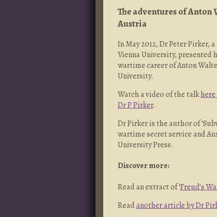
The adventures of Anton 
Austria
In May 2012, Dr Peter Pirker, a
Vienna University, presented h
wartime career of Anton Walte
University.
Watch a video of the talk
here
Dr P Pirker
.
Dr Pirker is the author of ‘Su
wartime secret service and Au
University Press.
Discover more:
Read an extract of ‘
Freud’s Wa
Read
another article by Dr Pir