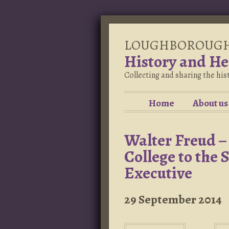
LOUGHBOROUG
History and He
Collecting and sharing the hi
Home
About us
Walter Freud 
College to the 
Executive
29 September 2014